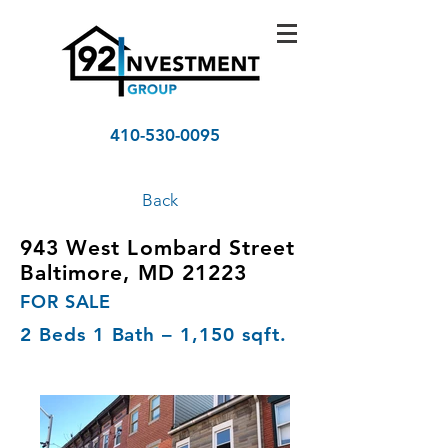
410-530-0095
Back
943 West Lombard Street
Baltimore, MD 21223
FOR SALE
2 Beds 1 Bath – 1,150 sqft.