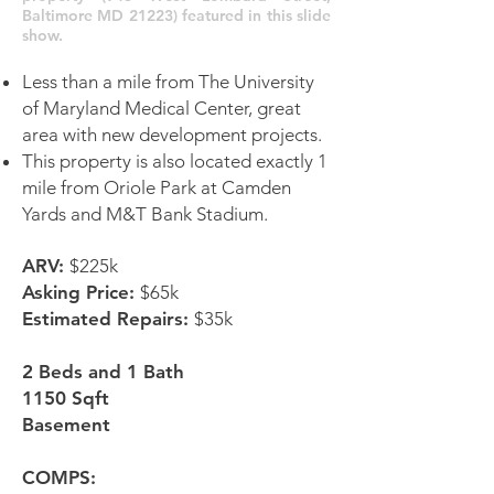
Baltimore MD 21223) featured in this slide
show.
Less than a mile from The University
of Maryland Medical Center, great
area with new development projects.
This property is also located exactly 1
mile from Oriole Park at Camden
Yards and M&T Bank Stadium.
ARV:
$225k
Asking Price:
$65k
Estimated Repairs:
$35k
2 Beds and 1 Bath
1150 Sqft
Basement
COMPS: