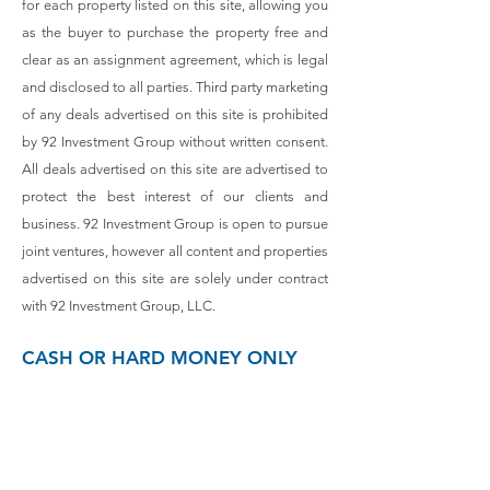
for each property listed on this site, allowing you
as the buyer to purchase the property free and
clear as an assignment agreement, which is legal
and disclosed to all parties. Third party marketing
of any deals advertised on this site is prohibited
by 92 Investment Group without written consent.
All deals advertised on this site are advertised to
protect the best interest of our clients and
business. 92 Investment Group is open to pursue
joint ventures, however all content and properties
advertised on this site are solely under contract
with 92 Investment Group, LLC.
CASH OR HARD MONEY ONLY
Contact:
(
410) 530-0095
Or fill out this form