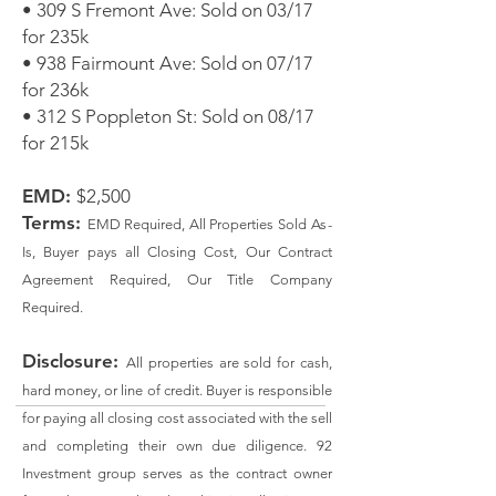
• 309 S Fremont Ave: Sold on 03/17
for 235k
• 938 Fairmount Ave: Sold on 07/17
for 236k
• 312 S Poppleton St: Sold on 08/17
for 215k
EMD:
$2,500
Terms:
EMD Required, All Properties Sold
As
-
Is, Buyer pays all Closing Cost, Our Contract
Agreement Required, Our Title Company
Required.
Disclosure:
All properties are sold for cash,
hard money, or line of credit. Buyer is responsible
for paying all closing cost associated with the sell
and completing their own due diligence. 92
Investment group serves as the contract owner