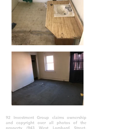
92 Investment Group claims ownership
and copyright over all photos of the
property (943 West Lombard Street,